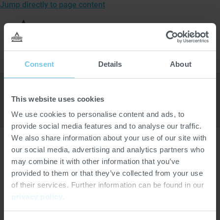
Jump directly to page content
To
the
Open
homepage
men
of
Home
>
Company
>
Tradeshows and events
>
Probat
Consent
Details
About
This website uses cookies
We use cookies to personalise content and ads, to
provide social media features and to analyse our traffic.
We also share information about your use of our site with
our social media, advertising and analytics partners who
may combine it with other information that you’ve
Location
provided to them or that they’ve collected from your use
of their services. Further information can be found in our
Online
privacy policy
.