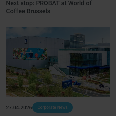
Next stop: PROBAT at World of
Coffee Brussels
27.04.2026
Corporate News