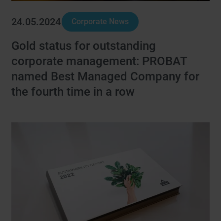
24.05.2024
Corporate News
Gold status for outstanding
corporate management: PROBAT
named Best Managed Company for
the fourth time in a row