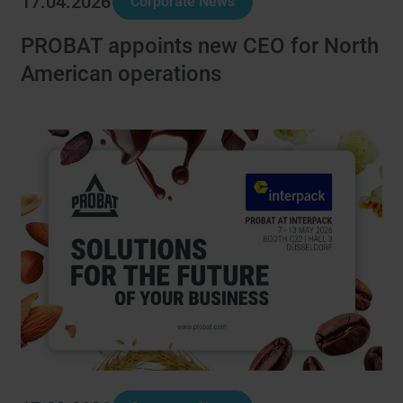
17.04.2026
Corporate News
PROBAT appoints new CEO for North
American operations