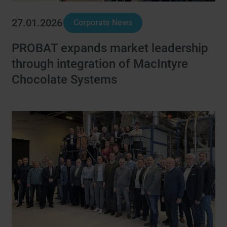
27.01.2026
Corporate News
PROBAT expands market leadership
through integration of MacIntyre
Chocolate Systems