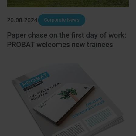
20.08.2024
Corporate News
Paper chase on the first day of work:
PROBAT welcomes new trainees