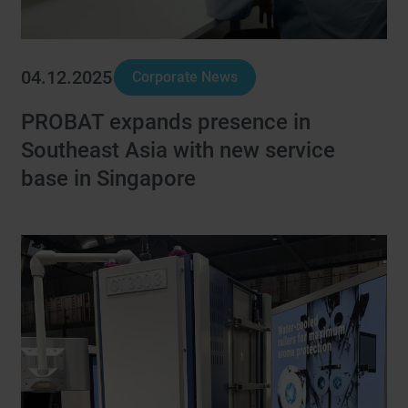
04.12.2025
Corporate News
PROBAT expands presence in
Southeast Asia with new service
base in Singapore