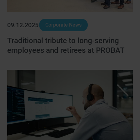
09.12.2025
Corporate News
Traditional tribute to long-serving
employees and retirees at PROBAT