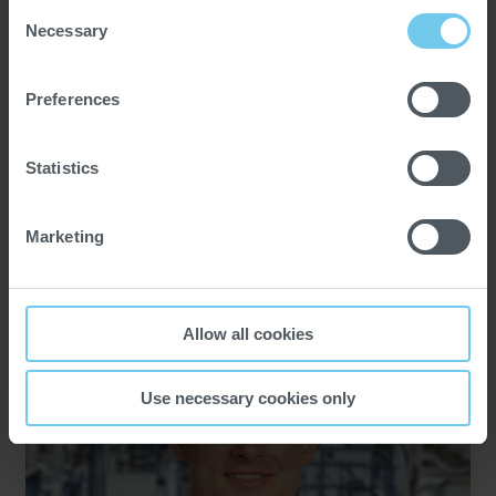
Consent
Necessary
Selection
Preferences
25.03.2025
Insights
Statistics
Facts and trends on the Arabian
Marketing
Peninsula
Allow all cookies
Use necessary cookies only