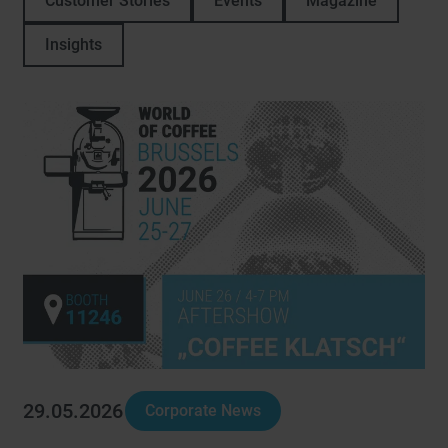
Customer Stories
Events
Magazine
Insights
29.05.2026
Corporate News