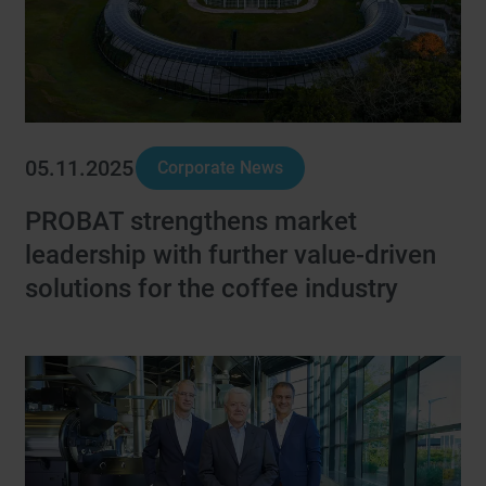
05.11.2025
Corporate News
PROBAT strengthens market
leadership with further value-driven
solutions for the coffee industry