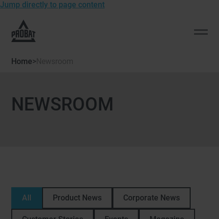
Jump directly to page content
To
the
Open
homepage
men
of
Home
>
Newsroom
Probat
NEWSROOM
All
Product News
Corporate News