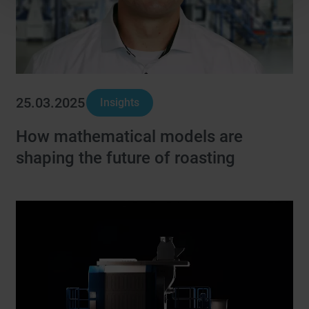
25.03.2025
Insights
How mathematical models are
shaping the future of roasting