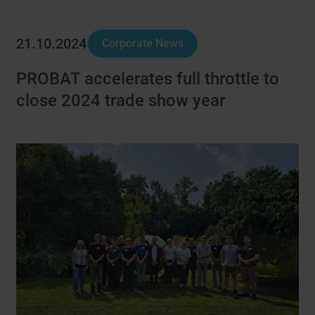
21.10.2024
Corporate News
PROBAT accelerates full throttle to
close 2024 trade show year