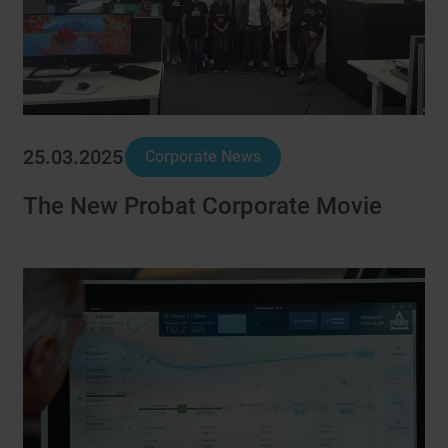
25.03.2025
Corporate News
The New Probat Corporate Movie