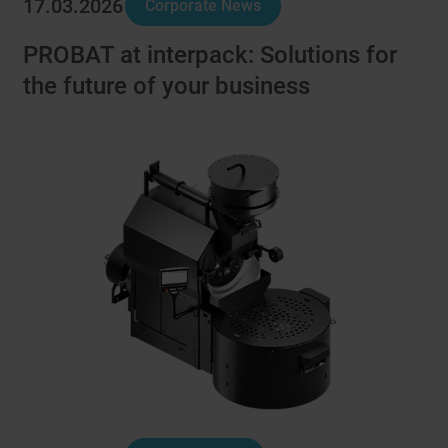
17.03.2026
Corporate News
PROBAT at interpack: Solutions for
the future of your business