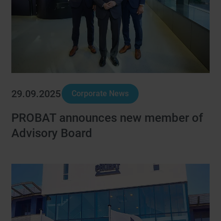
29.09.2025
Corporate News
PROBAT announces new member of
Advisory Board