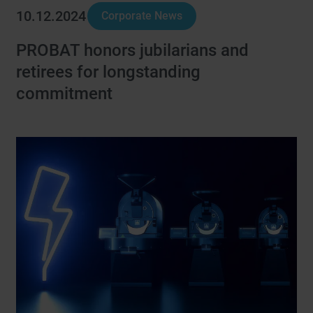
10.12.2024
Corporate News
PROBAT honors jubilarians and
retirees for longstanding
commitment