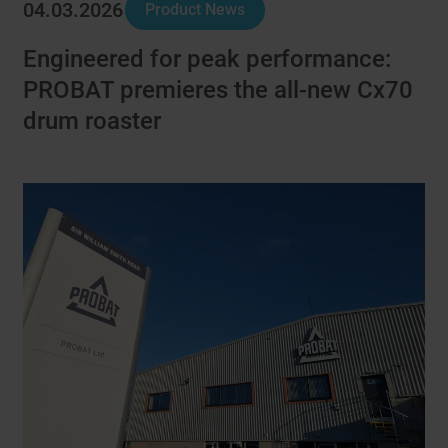
04.03.2026
Product News
Engineered for peak performance:
PROBAT premieres the all-new Cx70
drum roaster