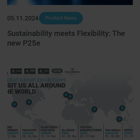
05.11.2024
Product News
Sustainability meets Flexibility: The
new P25e