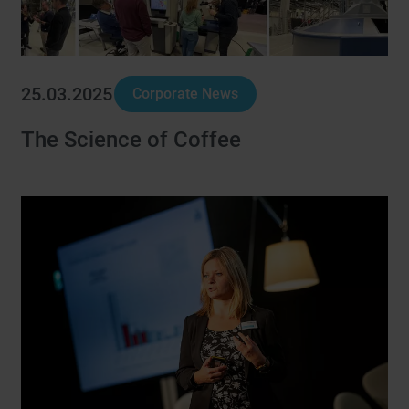
25.03.2025
Corporate News
The Science of Coffee