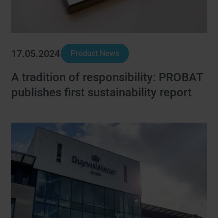
17.05.2024
Product News
A tradition of responsibility: PROBAT
publishes first sustainability report