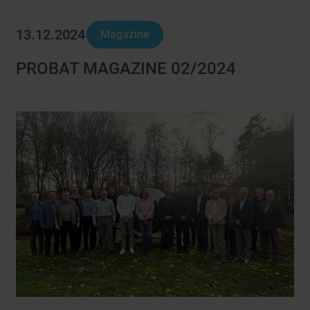
13.12.2024
Magazine
PROBAT MAGAZINE 02/2024