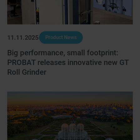
11.11.2025
Product News
Big performance, small footprint:
PROBAT releases innovative new GT
Roll Grinder