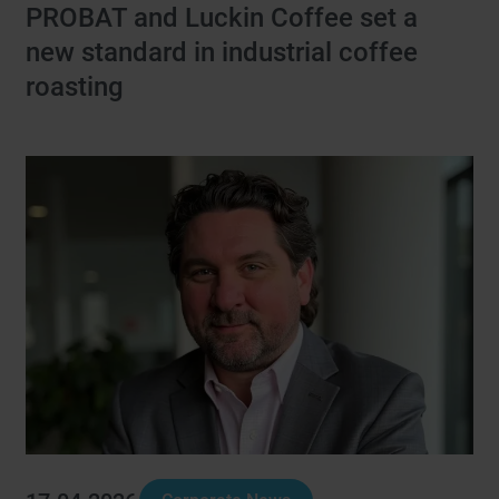
PROBAT and Luckin Coffee set a
new standard in industrial coffee
roasting