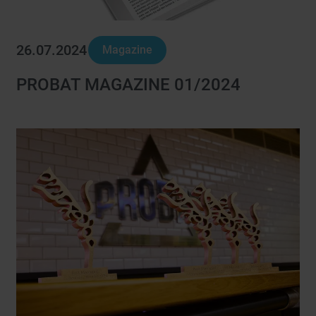
26.07.2024
Magazine
PROBAT MAGAZINE 01/2024