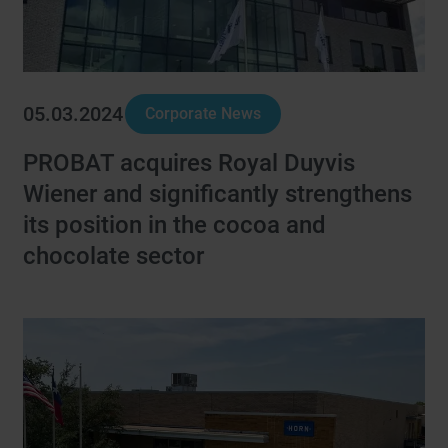
05.03.2024
Corporate News
PROBAT acquires Royal Duyvis
Wiener and significantly strengthens
its position in the cocoa and
chocolate sector