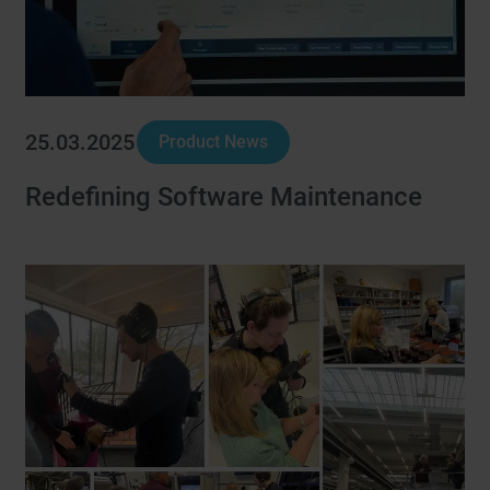
25.03.2025
Product News
Redefining Software Maintenance