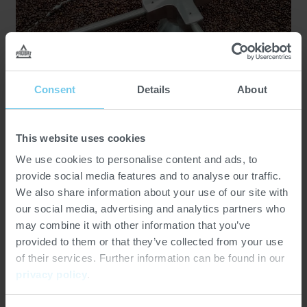
Consent
Details
About
25.03.2025
Customer Stories
Customer Project: Cafe la flor de
This website uses cookies
Cordoba
We use cookies to personalise content and ads, to
provide social media features and to analyse our traffic.
We also share information about your use of our site with
our social media, advertising and analytics partners who
may combine it with other information that you’ve
provided to them or that they’ve collected from your use
of their services. Further information can be found in our
privacy policy
.