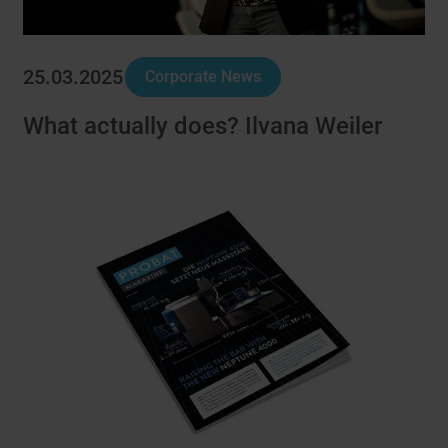
25.03.2025
Corporate News
What actually does? Ilvana Weiler