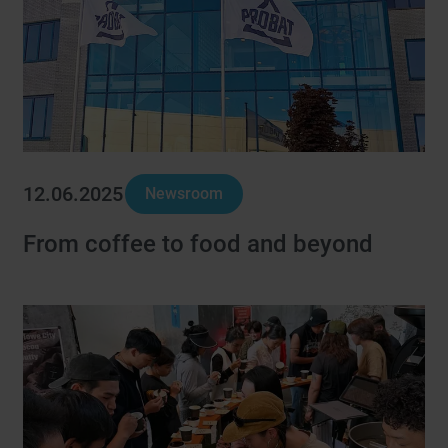
12.06.2025
Newsroom
From coffee to food and beyond