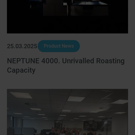
25.03.2025
Product News
NEPTUNE 4000. Unrivalled Roasting
Capacity