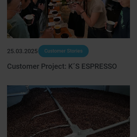
25.03.2025
Customer Stories
Customer Project: K´S ESPRESSO