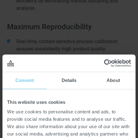
efficiency by eliminating manual sampling and
analysis.
Maximum Reproducibility
Real-time, context-sensitive process calibration
ensures consistently high product quality.
Maximum Flavor Development
Consent
Details
About
AI-driven parameter setting allows monitoring of raw
material fluctuations and process deviations, and
enables accentuation or enhancement of flavor
This website uses cookies
properties.
We use cookies to personalise content and ads, to
provide social media features and to analyse our traffic.
SMART SENSORS.
We also share information about your use of our site with
our social media, advertising and analytics partners who