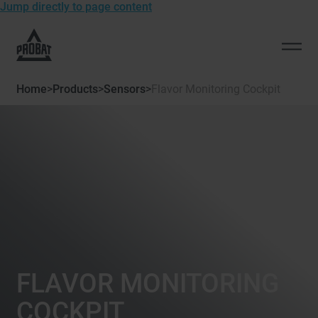
Jump directly to page content
To
the
Open
homepage
men
of
Home
>
Products
>
Sensors
>
Flavor Monitoring Cockpit
Probat
FLAVOR MONITORING
COCKPIT