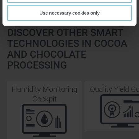
Use necessary cookies only
DISCOVER OTHER SMART
TECHNOLOGIES IN COCOA
AND CHOCOLATE
PROCESSING
Humidity Monitoring
Quality Yield C
Cockpit