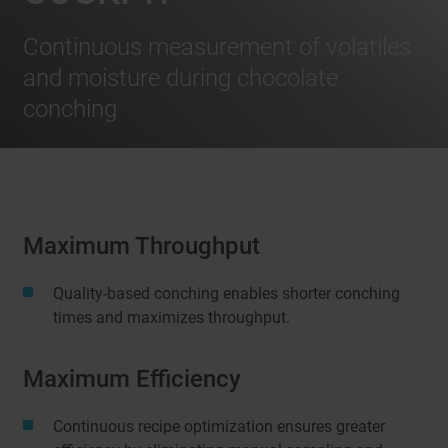
Continuous measurement of volatiles
and moisture during chocolate
conching
Maximum Throughput
Quality-based conching enables shorter conching
times and maximizes throughput.
Maximum Efficiency
Continuous recipe optimization ensures greater