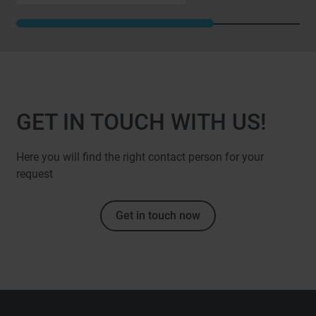
GET IN TOUCH WITH US!
Here you will find the right contact person for your
request
Get in touch now