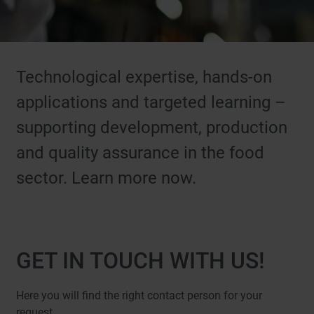
Technological expertise, hands-on
applications and targeted learning –
supporting development, production
and quality assurance in the food
sector. Learn more now.
GET IN TOUCH WITH US!
Here you will find the right contact person for your
request