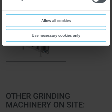
BBM Beater Blade
Mill
Allow all cookies
Use necessary cookies only
OTHER GRINDING
MACHINERY ON SITE: