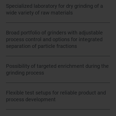
Specialized laboratory for dry grinding of a
wide variety of raw materials
Broad portfolio of grinders with adjustable
process control and options for integrated
separation of particle fractions
Possibility of targeted enrichment during the
grinding process
Flexible test setups for reliable product and
process development