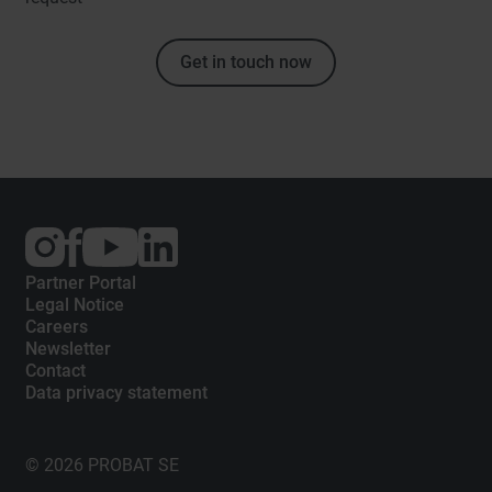
Get in touch now
External
External
External
link:
link:
link:
Instagram
Facebook
YouTube
Partner Portal
Legal Notice
Careers
Newsletter
Contact
Data privacy statement
© 2026 PROBAT SE