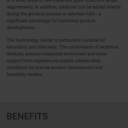
of a wide range of raw materials, grain sizes and target
requirements. In addition, additives can be added directly
during the grinding process in selected mills - a
significant advantage for functional product
developments.
The Technology Center is particularly suitable for
laboratory and pilot tests. The combination of technical
diversity, process-integrated enrichment and close
support from experienced experts creates ideal
conditions for precise product development and
feasibility studies.
BENEFITS