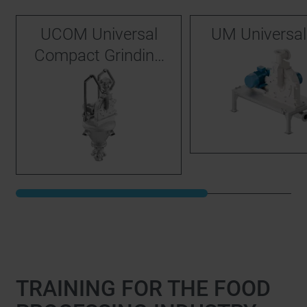
UCOM Universal
UM Universal 
Compact Grinding
System
TRAINING FOR THE FOOD