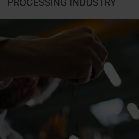
PROCESSING INDUSTRY