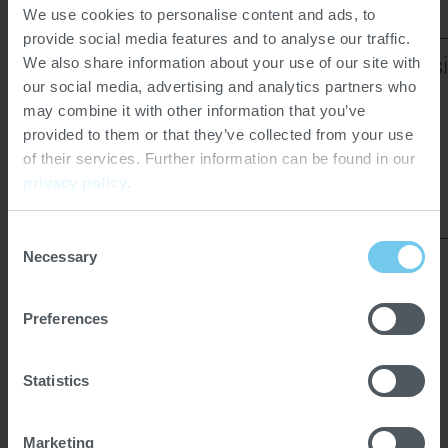
We use cookies to personalise content and ads, to
provide social media features and to analyse our traffic.
GM Gap Mill
CL Air Classi
We also share information about your use of our site with
our social media, advertising and analytics partners who
may combine it with other information that you’ve
provided to them or that they’ve collected from your use
of their services. Further information can be found in our
privacy policy
.
Consent
Necessary
Selection
Preferences
COCOA MACHINERY ON
Statistics
SITE:
Marketing