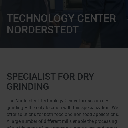
TECHNOLOGY CENTER
NORDERSTEDT
SPECIALIST FOR DRY
GRINDING
The Norderstedt Technology Center focuses on dry
grinding – the only location with this specialization. We
offer solutions for both food and non-food applications.
A large number of different mills enable the processing