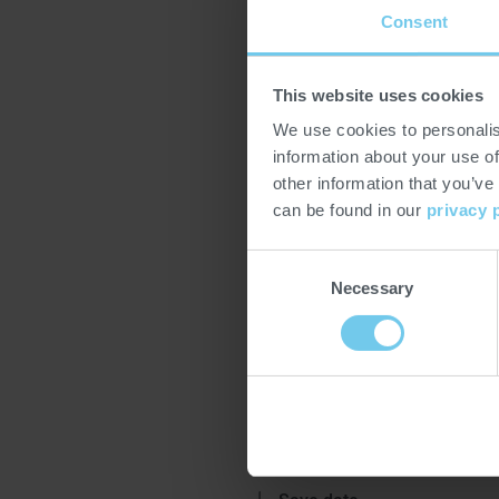
Consent
HOTELEX is an annual series of 
This website uses cookies
equipment, supply, and fine foo
We use cookies to personalis
four major Chinese cities. With a
information about your use of
is China's largest international e
other information that you’ve
China edition moved from Guan
can be found in our
privacy 
Fudapack represents PROBAT as 
Consent
More information:
https://www.
Necessary
Selection
Location
Shanghai