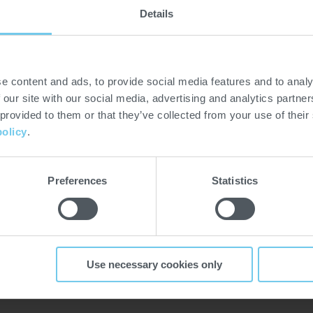
Details
premier hospitality
d trade events organized in
e content and ads, to provide social media features and to analy
lmost 30 years of history, it
 our site with our social media, advertising and analytics partn
vent of its sort. The South
 provided to them or that they’ve collected from your use of their
gzhou to Shenzhen in 2023.
policy
.
a local partner in China.
hotelex.cn/en/shenzhen
Preferences
Statistics
Use necessary cookies only