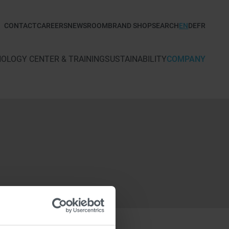
CONTACT
CAREERS
NEWSROOM
BRAND SHOP
SEARCH
EN
DE
FR
TECHNOLOGY CENTER & TRAINING
SUSTAINABILITY
COMPANY