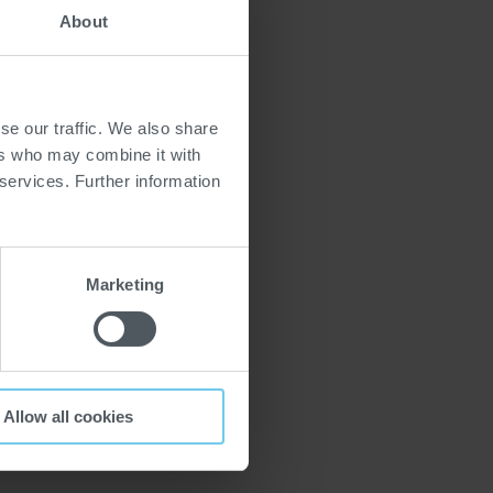
About
se our traffic. We also share
ers who may combine it with
 services. Further information
Marketing
Allow all cookies