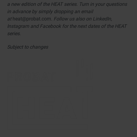
a new edition of the HEAT series. Turn in your questions
in advance by simply dropping an email
at
heat@probat.com
. Follow us also on LinkedIn,
Instagram and Facebook for the next dates of the HEAT
series.
Subject to changes