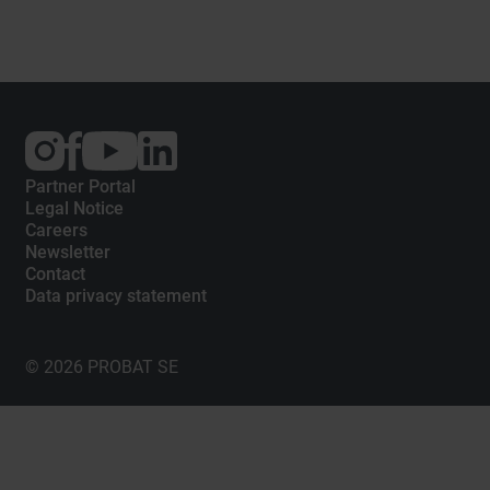
External
External
External
link:
link:
link:
Instagram
Facebook
YouTube
Partner Portal
Legal Notice
Careers
Newsletter
Contact
Data privacy statement
© 2026 PROBAT SE