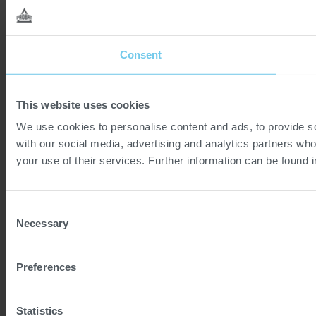
Consent
This website uses cookies
We use cookies to personalise content and ads, to provide soc
with our social media, advertising and analytics partners who
your use of their services. Further information can be found 
Consent
Necessary
Selection
Preferences
Statistics