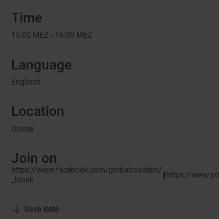
Time
15:00
MEZ -
16:00
MEZ
Language
Englisch
Location
Online
Join on
https://www.facebook.com/probatroasters/
https://www.
_blank
Save date