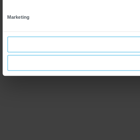
Marketing