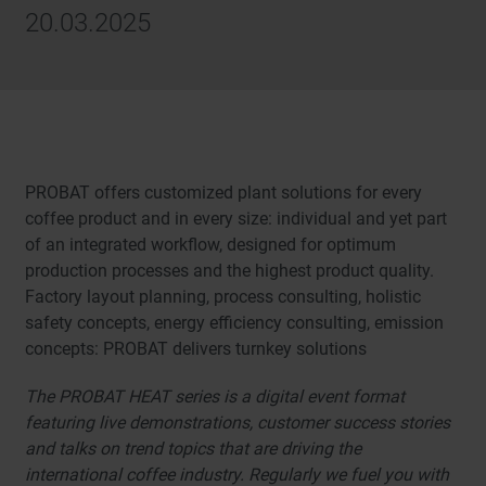
20.03.2025
PROBAT offers customized plant solutions for every
coffee product and in every size: individual and yet part
of an integrated workflow, designed for optimum
production processes and the highest product quality.
Factory layout planning, process consulting, holistic
safety concepts, energy efficiency consulting, emission
concepts: PROBAT delivers turnkey solutions
The PROBAT HEAT series is a digital event format
featuring live demonstrations, customer success stories
and talks on trend topics that are driving the
international coffee industry. Regularly we fuel you with