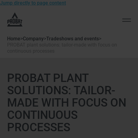
Jump directly to page content
To
the
Open
homepage
men
of
Home
>
Company
>
Tradeshows and events
>
Probat
PROBAT plant solutions: tailor-made with focus on
continuous processes
PROBAT PLANT
SOLUTIONS: TAILOR-
MADE WITH FOCUS ON
CONTINUOUS
PROCESSES