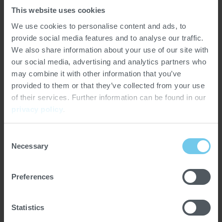
This website uses cookies
World of Coffee Bangkok will take place May 7-9, 2026,
We use cookies to personalise content and ads, to
at Bangkok International Trade & Exhibition Centre:
provide social media features and to analyse our traffic.
BITEC, a premier venue in one of Southeast Asia’s most
We also share information about your use of our site with
dynamic and culturally rich capitals. Produced by
our social media, advertising and analytics partners who
licensed partner Exporum and hosted with support from
may combine it with other information that you’ve
the Barista Association of Thailand, the event will
provided to them or that they’ve collected from your use
continue SCA’s commitment to growing global
of their services. Further information can be found in our
opportunities for specialty coffee professionals through
privacy policy
.
events, education, and market access.
Consent
Necessary
Selection
Preferences
Statistics