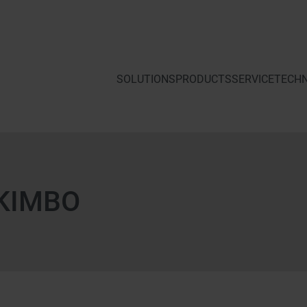
SOLUTIONS
PRODUCTS
SERVICE
KIMBO