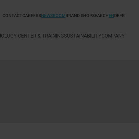
CONTACT
CAREERS
NEWSROOM
BRAND SHOP
SEARCH
EN
DE
FR
TECHNOLOGY CENTER & TRAINING
SUSTAINABILITY
COMPANY