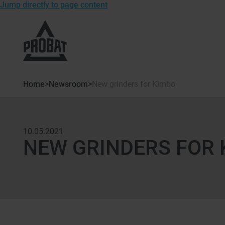
Jump directly to page content
To
the
homepage
of
Probat
Home
>
Newsroom
>
New grinders for Kimbo
10.05.2021
NEW GRINDERS FOR 