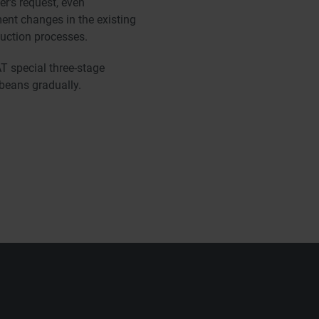
r's request, even
ent changes in the existing
duction processes.
 special three-stage
 beans gradually.