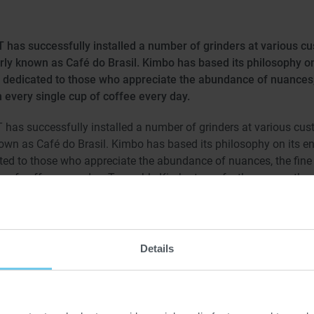
has successfully installed a number of grinders at various cu
ly known as Café do Brasil. Kimbo has based its philosophy on
t is dedicated to those who appreciate the abundance of nuances
 every single cup of coffee every day.
as successfully installed a number of grinders at various custo
wn as Café do Brasil. Kimbo has based its philosophy on its end
cated to those who appreciate the abundance of nuances, the fine
 of coffee every day. To enable Kimbo to perfectly process the c
nders UW 600.3, that are already in operation, we recently installe
grain spectrum of these special grinders can specifically be influ
g rolls, making it possible for the grinders to master even the mos
fine grinds.
Details
 schedule