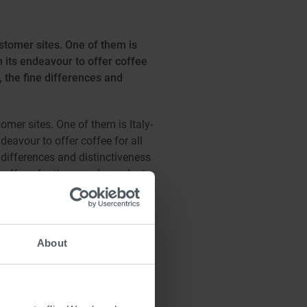
stomer sites. One of them is
 its endeavour to offer coffee
, the fine differences and
mer sites. One of them is Italy-
eavour to offer coffee for all
 differences and distinctiveness
offees for its capsule products,
d another two three-stage roll
enced by individually controlling
t difficult of tasks, such as
About