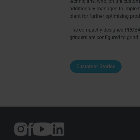
technicians, who, on the custome
additionally managed to implem
plant for further optimizing pro
The compactly designed PROBAT
grinders are configured to grind
Customer Stories
External
External
External
link:
link:
link:
Instagram
Facebook
YouTube