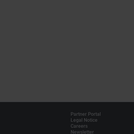
Partner Portal
Legal Notice
Careers
Newsletter