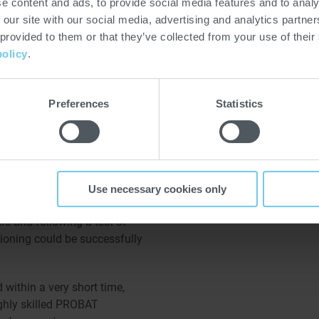
e content and ads, to provide social media features and to analy
ual at first, turned into a
 our site with our social media, advertising and analytics partn
dule: As Kimbo had been
 provided to them or that they’ve collected from your use of their
for single-portion coffee, it
policy
.
fee capacity as quickly as
he two UW 600.3 grinders,
Preferences
Statistics
ee plant including O2
ed all changes and
talled grinder projects into
 that there was no extra need
Use necessary cookies only
ators. After the adaptation of
rs and following a test of
ioning could be successfully
ed within a very short time,
highly skilled PROBAT