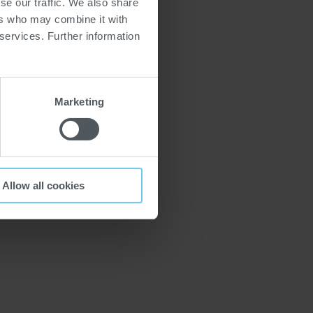
se our traffic. We also share
ers who may combine it with
 services. Further information
Marketing
Allow all cookies