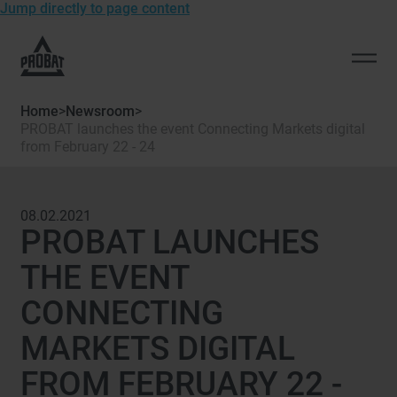
Jump directly to page content
To
the
Open
homepage
men
of
Home
>
Newsroom
>
Probat
PROBAT launches the event Connecting Markets digital
from February 22 - 24
08.02.2021
PROBAT LAUNCHES
THE EVENT
CONNECTING
MARKETS DIGITAL
FROM FEBRUARY 22 -