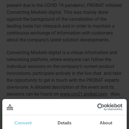
present due to the COVID 19 pandemic, PROBAT initiated
Connecting Markets digital. This was mainly done
against the background of the cancellation of the
leading trade fair interpack and in order to maintain a
continuous exchange of information with customers
about the company’s latest solution developments.
Connecting Markets digital is a virtual information and
networking platform, where everyone can follow the
individual sessions on the company’s current product
innovations, participate actively in the live chat and take
the opportunity to get in touch with the PROBAT experts
one-to-one. A detailed description of the event and its
sessions can be found on
www.cm21.probat.com
. Also,
a fast-track booking calendar was implemented into this
microsite, which allows for easy direct arrangement of
one-to-one online appointments with all PROBAT
contacts on the event days of Connecting Markets
Consent
Details
About
digital. After choosing a slot and topic, the meeting with