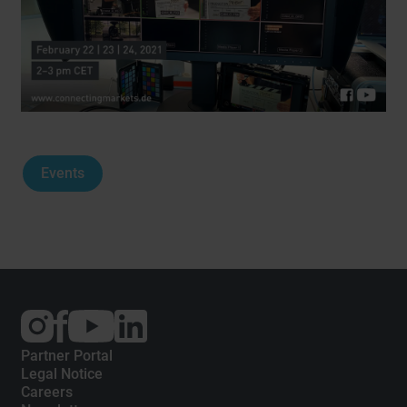
Events
External
External
External
link:
link:
link:
Instagram
Facebook
YouTube
Partner Portal
Legal Notice
Careers