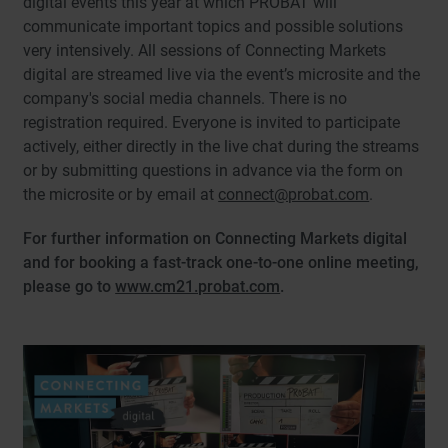
digital events this year at which PROBAT will
communicate important topics and possible solutions
very intensively. All sessions of Connecting Markets
digital are streamed live via the event’s microsite and the
company's social media channels. There is no
registration required. Everyone is invited to participate
actively, either directly in the live chat during the streams
or by submitting questions in advance via the form on
the microsite or by email at
connect@probat.com
.
For further information on Connecting Markets digital
and for booking a fast-track one-to-one online meeting,
please go to
www.cm21.probat.com
.