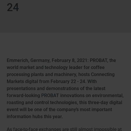
24
Emmerich, Germany, February 8, 2021: PROBAT, the
world market and technology leader for coffee
processing plants and machinery, hosts Connecting
Markets digital from February 22 - 24. With
presentations and demonstrations of the latest
forward-looking PROBAT innovations on environmental,
roasting and control technologies, this three-day digital
event will be one of the company’s most important
information hubs this year.
As face-to-face exchanges are still almost impossible at