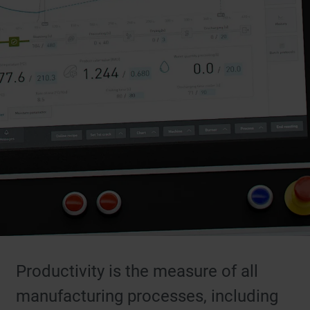
Productivity is the measure of all
manufacturing processes, including