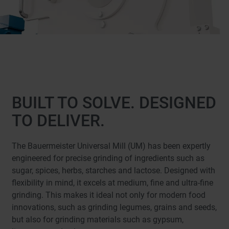
BUILT TO SOLVE. DESIGNED
TO DELIVER.
The Bauermeister Universal Mill (UM) has been expertly
engineered for precise grinding of ingredients such as
sugar, spices, herbs, starches and lactose. Designed with
flexibility in mind, it excels at medium, fine and ultra-fine
grinding. This makes it ideal not only for modern food
innovations, such as grinding legumes, grains and seeds,
but also for grinding materials such as gypsum,