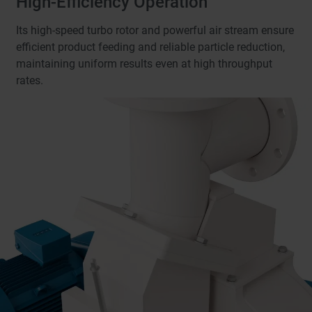
High-Efficiency Operation
Its high-speed turbo rotor and powerful air stream ensure
efficient product feeding and reliable particle reduction,
maintaining uniform results even at high throughput
rates.