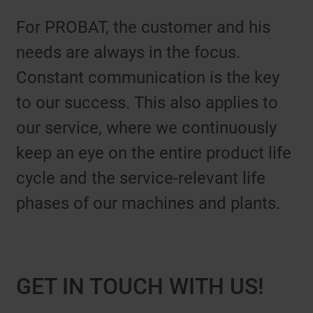
For PROBAT, the customer and his
needs are always in the focus.
Constant communication is the key
to our success. This also applies to
our service, where we continuously
keep an eye on the entire product life
cycle and the service-relevant life
phases of our machines and plants.
GET IN TOUCH WITH US!