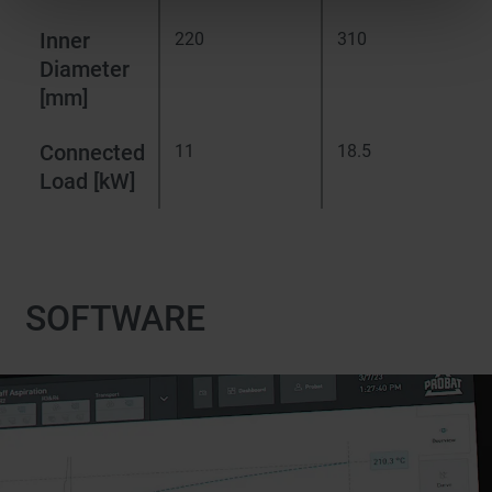
Inner
220
310
Diameter
[mm]
Connected
11
18.5
Load [kW]
SOFTWARE