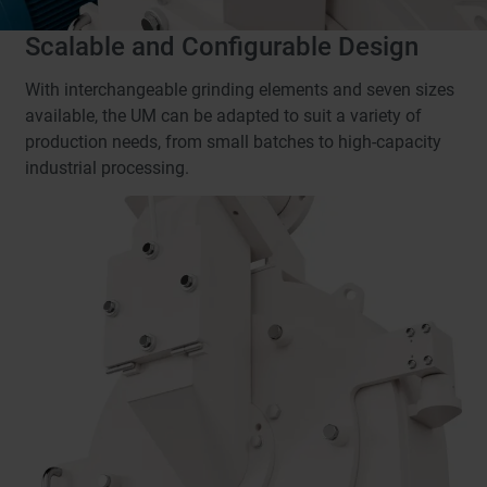
Scalable and Configurable Design
With interchangeable grinding elements and seven sizes
available, the UM can be adapted to suit a variety of
production needs, from small batches to high-capacity
industrial processing.