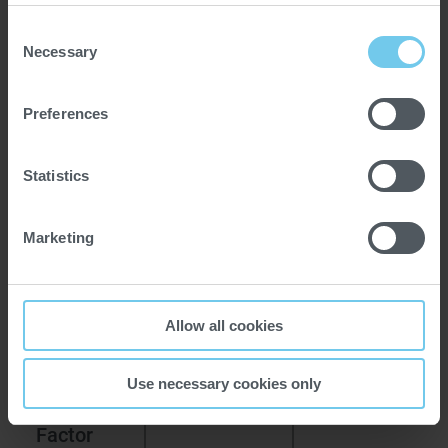
Consent
Necessary
Selection
Preferences
Statistics
Marketing
VERSIONS
Allow all cookies
Versions
Bauermeister
Bauermeister
UM 0.3
UM 1.3
Use necessary cookies only
Capacity
1
1.8
Factor