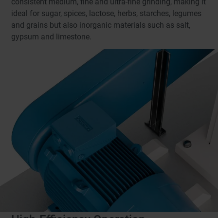
consistent medium, fine and ultra-fine grinding, making it
ideal for sugar, spices, lactose, herbs, starches, legumes
and grains but also inorganic materials such as salt,
gypsum and limestone.