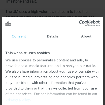
limestone and salt.
The UM uses a high-volume air stream to feed the
product directly into its standard grinding element: the
high-speed turbo rotor. As material enters the system,
particles are progressively reduced in size through the
intense interaction between the rapidly rotating rotor and
Consent
Details
About
a stationary grinding element, ensuring consistent, fine
results.
This website uses cookies
Designed for versatility, the UM features interchangeable
We use cookies to personalise content and ads, to
grinding components that can be tailored to a wide
provide social media features and to analyse our traffic.
variety of processing requirements. Available in seven
We also share information about your use of our site with
sizes, it can handle a broad range of particle sizes and
our social media, advertising and analytics partners who
throughput demands, making it ideal for both small-
may combine it with other information that you’ve
batch and large-scale production environments.
provided to them or that they’ve collected from your use
of their services. Further information can be found in our
privacy policy
.