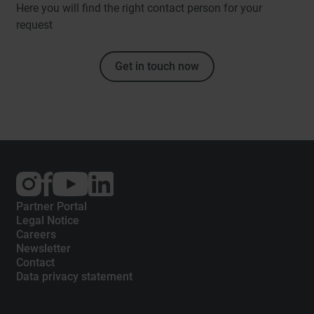
Here you will find the right contact person for your
request
Get in touch now
External
External
External
link:
link:
link:
Instagram
Facebook
YouTube
Partner Portal
Legal Notice
Careers
Newsletter
Contact
Data privacy statement