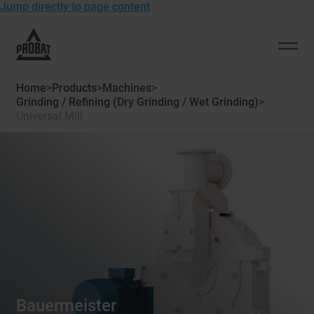
Jump directly to page content
To
the
Open
homepage
men
of
Home
>
Products
>
Machines
>
Probat
Grinding / Refining (Dry Grinding / Wet Grinding)
>
Universal Mill
Bauermeister