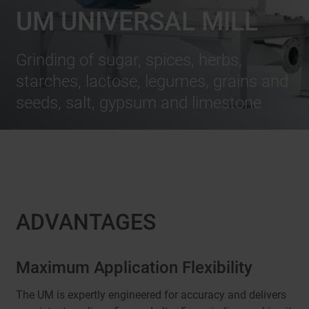
UM UNIVERSAL MILL
Grinding of sugar, spices, herbs,
starches, lactose, legumes, grains and
seeds, salt, gypsum and limestone
ADVANTAGES
Maximum Application Flexibility
The UM is expertly engineered for accuracy and delivers