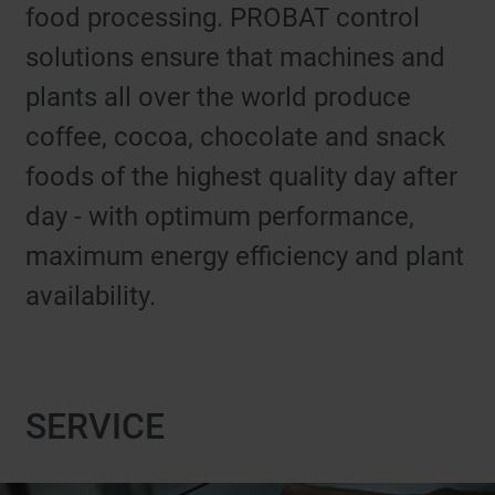
food processing. PROBAT control
solutions ensure that machines and
plants all over the world produce
coffee, cocoa, chocolate and snack
foods of the highest quality day after
day - with optimum performance,
maximum energy efficiency and plant
availability.
SERVICE