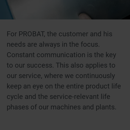
For PROBAT, the customer and his
needs are always in the focus.
Constant communication is the key
to our success. This also applies to
our service, where we continuously
keep an eye on the entire product life
cycle and the service-relevant life
phases of our machines and plants.