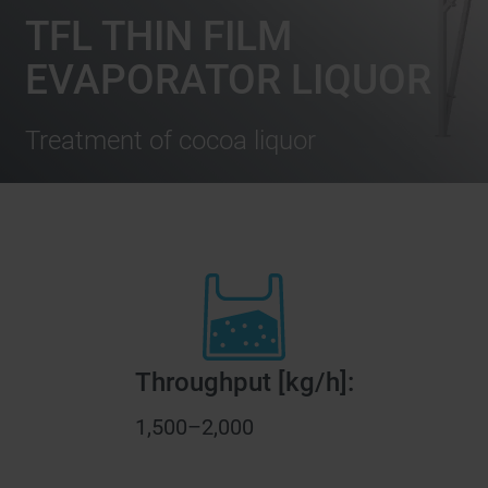
TFL THIN FILM
EVAPORATOR LIQUOR
Treatment of cocoa liquor
Throughput [kg/h]:
1,500–2,000