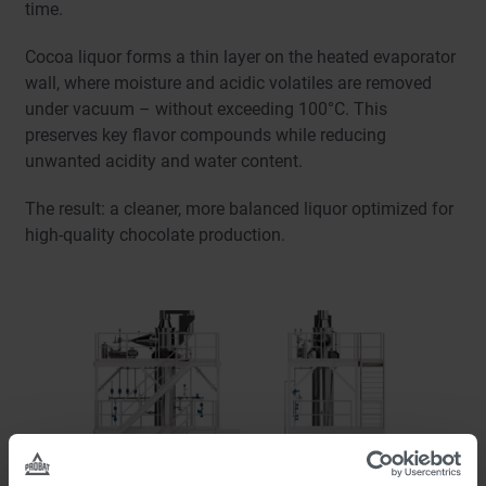
time.
Cocoa liquor forms a thin layer on the heated evaporator
wall, where moisture and acidic volatiles are removed
under vacuum – without exceeding 100°C. This
preserves key flavor compounds while reducing
unwanted acidity and water content.
The result: a cleaner, more balanced liquor optimized for
high-quality chocolate production.