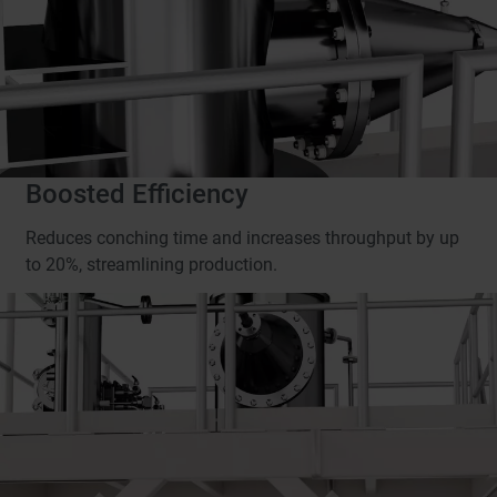
Boosted Efficiency
Reduces conching time and increases throughput by up
to 20%, streamlining production.