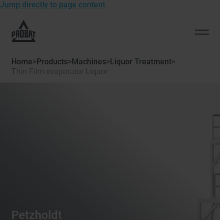
Jump directly to page content
To
the
Open
homepage
men
of
Home
>
Products
>
Machines
>
Liquor Treatment
>
Probat
Thin Film evaporator Liquor
Petzholdt