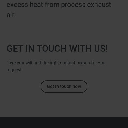
excess heat from process exhaust
air.
GET IN TOUCH WITH US!
Here you will find the right contact person for your
request
Get in touch now