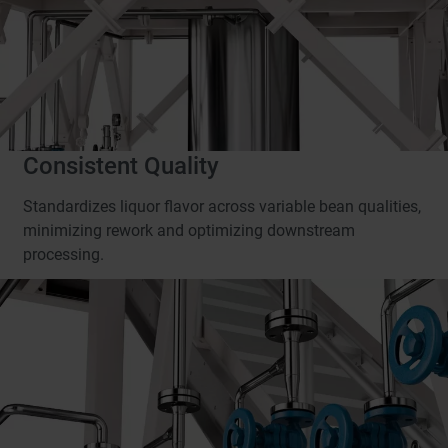
Consistent Quality
Standardizes liquor flavor across variable bean qualities,
minimizing rework and optimizing downstream
processing.