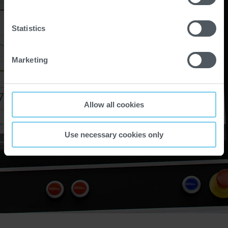
Statistics
Marketing
Allow all cookies
Use necessary cookies only