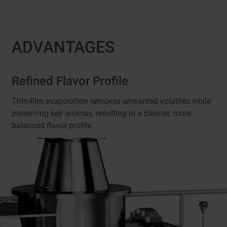
ADVANTAGES
Refined Flavor Profile
Thin-film evaporation removes unwanted volatiles while
preserving key aromas, resulting in a cleaner, more
balanced flavor profile.