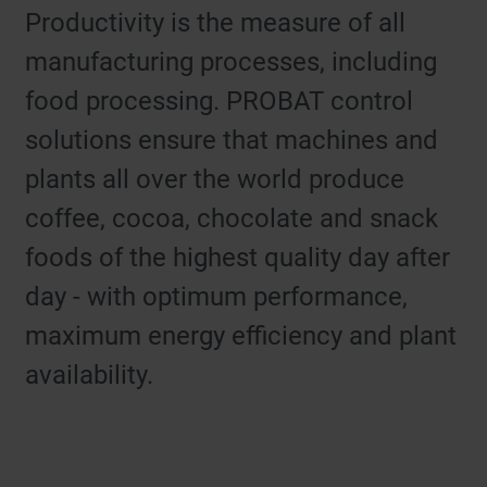
Productivity is the measure of all
manufacturing processes, including
food processing. PROBAT control
solutions ensure that machines and
plants all over the world produce
coffee, cocoa, chocolate and snack
foods of the highest quality day after
day - with optimum performance,
maximum energy efficiency and plant
availability.