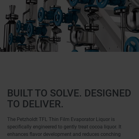
BUILT TO SOLVE. DESIGNED
TO DELIVER.
The Petzholdt TFL Thin Film Evaporator Liquor is
specifically engineered to gently treat cocoa liquor. It
enhances flavor development and reduces conching