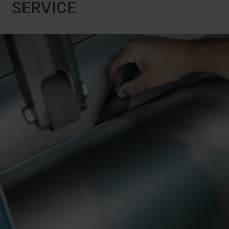
SERVICE