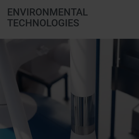
ENVIRONMENTAL
TECHNOLOGIES