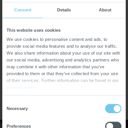
Consent
Details
About
This website uses cookies
VERSIONS
We use cookies to personalise content and ads, to
provide social media features and to analyse our traffic.
We also share information about your use of our site with
Petzholdt TFL 2000
our social media, advertising and analytics partners who
may combine it with other information that you’ve
Throughput [kg/h]
1,500–2,000
provided to them or that they’ve collected from your use
of their services. Further information can be found in our
privacy policy
.
SOFTWARE
Consent
Necessary
Selection
Preferences