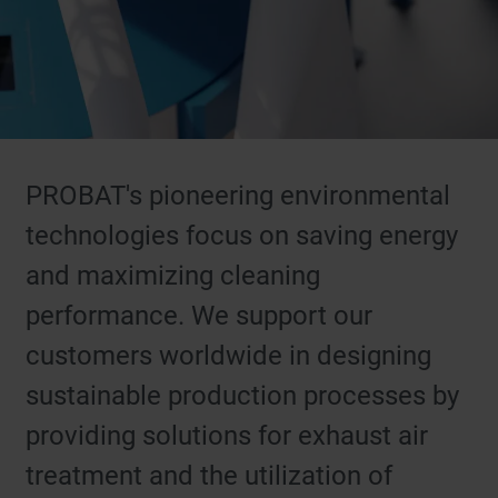
PROBAT's pioneering environmental
technologies focus on saving energy
and maximizing cleaning
performance. We support our
customers worldwide in designing
sustainable production processes by
providing solutions for exhaust air
treatment and the utilization of