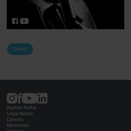
Events
External
External
External
link:
link:
link:
Instagram
Facebook
YouTube
Partner Portal
Legal Notice
Careers
Newsletter