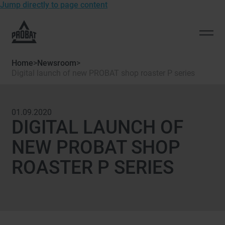
Jump directly to page content
To
the
Open
homepage
men
of
Home
>
Newsroom
>
Probat
Digital launch of new PROBAT shop roaster P series
01.09.2020
DIGITAL LAUNCH OF
NEW PROBAT SHOP
ROASTER P SERIES