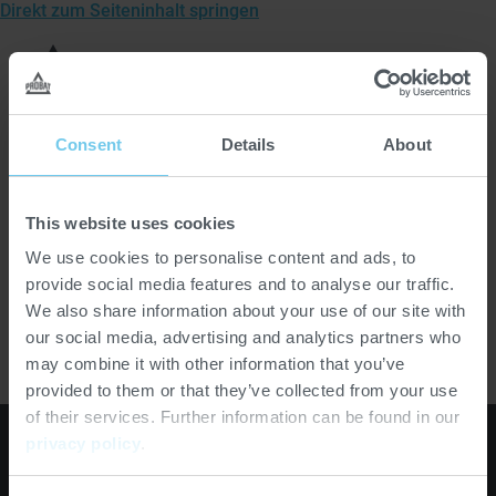
Direkt zum Seiteninhalt springen
Zur
Startseite
Men
von
öffn
Probat
Startseite
>
Suche
Consent
Details
About
This website uses cookies
Es
We use cookies to personalise content and ads, to
erscheinen
provide social media features and to analyse our traffic.
S
Suchen
Suchvorschläge,
wenn
We also share information about your use of our site with
u
mindestens
our social media, advertising and analytics partners who
c
2
may combine it with other information that you’ve
h
Zeichen
provided to them or that they’ve collected from your use
e
eingegeben
of their services. Further information can be found in our
a
wurden.
privacy policy
.
b
Externer
Externer
Externer
s
Link:
Link:
Link: