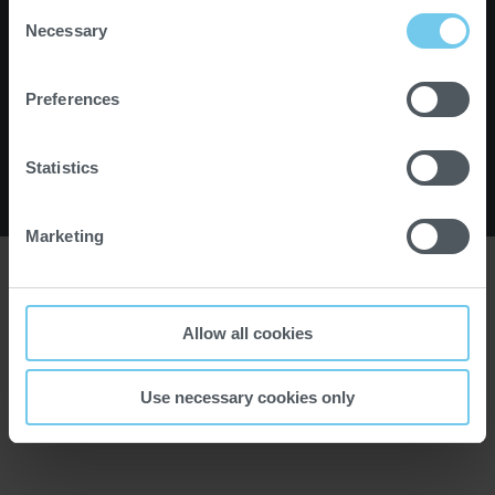
c
Consent
Instagram
Facebook
YouTube
Partner Portal
h
Necessary
Selection
Impressum
l
Karriere
Newsletter
i
Preferences
Kontakt
e
Datenschutz
ß
e
Statistics
n
© 2026 PROBAT SE
Marketing
Allow all cookies
Use necessary cookies only