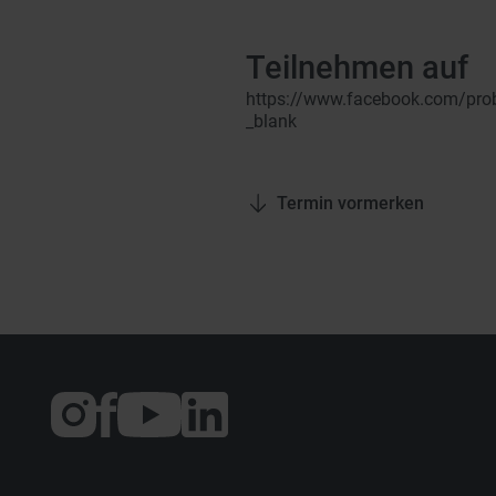
Teilnehmen auf
https://www.facebook.com/prob
_blank
Termin vormerken
Externer
Externer
Externer
Link:
Link:
Link:
Instagram
Facebook
YouTube