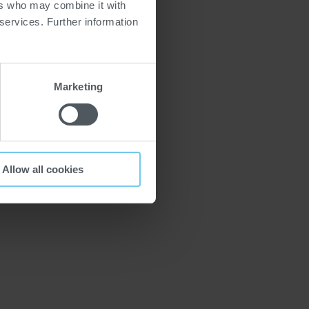
ers who may combine it with
 services. Further information
Marketing
Allow all cookies