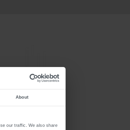
About
se our traffic. We also share