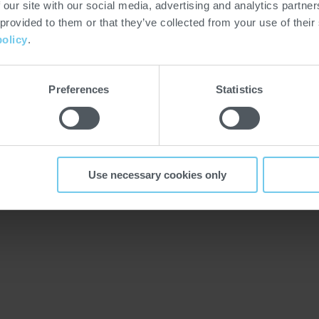
low us also on LinkedIn,
 our site with our social media, advertising and analytics partn
 next dates of the HEAT
 provided to them or that they’ve collected from your use of their
policy
.
Preferences
Statistics
T
Use necessary cookies only