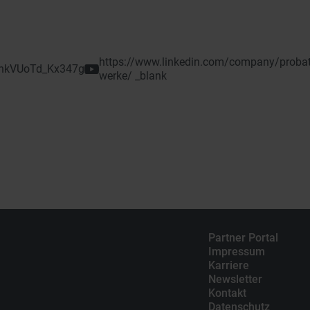
https://www.linkedin.com/company/probat
phkVUoTd_Kx347g
werke/ _blank
Partner Portal
Impressum
Karriere
Newsletter
Kontakt
Datenschutz