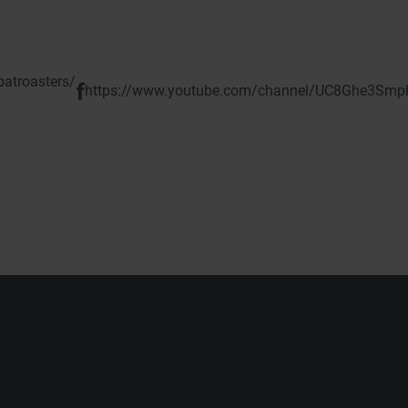
atroasters/
https://www.youtube.com/channel/UC8Ghe3Sm