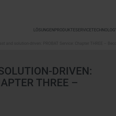
LÖSUNGEN
PRODUKTE
SERVICE
TECHNOLOGY
 fast and solution-driven: PROBAT Service: Chapter THREE – Bec
 SOLUTION-DRIVEN:
HAPTER THREE –