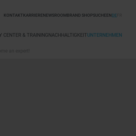
KONTAKT
KARRIERE
NEWSROOM
BRAND SHOP
SUCHE
EN
DE
FR
 CENTER & TRAINING
NACHHALTIGKEIT
UNTERNEHMEN
ome an expert!