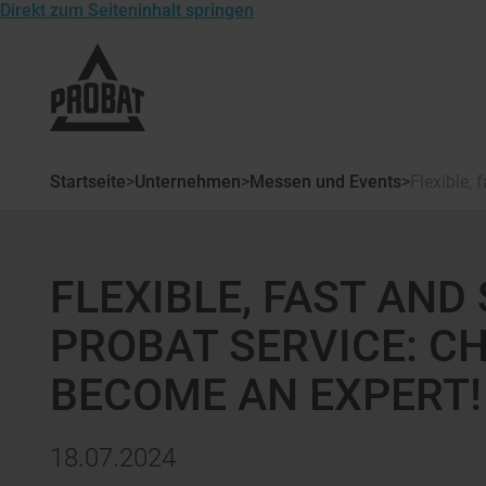
Direkt zum Seiteninhalt springen
Zur
Startseite
von
Probat
Startseite
>
Unternehmen
>
Messen und Events
>
Flexible,
FLEXIBLE, FAST AND
PROBAT SERVICE: C
BECOME AN EXPERT!
18.07.2024