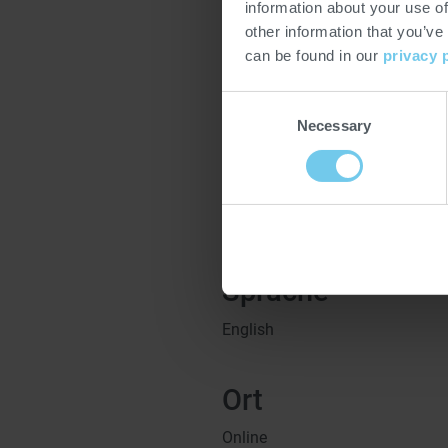
email at
heat@probat.com
. Fol
information about your use of
Instagram and Facebook for the
other information that you’ve
series.
can be found in our
privacy 
Subject to changes
Consent
Necessary
Selection
Zeit
15:00
Uhr CEST -
16:00
Uhr CES
Sprache
English
Ort
Online