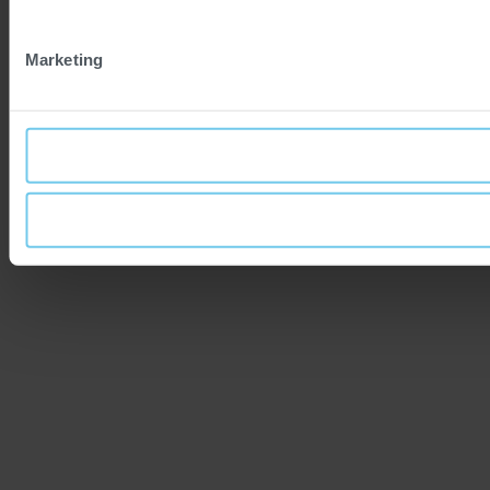
Marketing