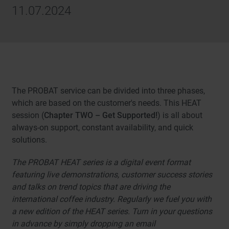
11.07.2024
The PROBAT service can be divided into three phases,
which are based on the customer's needs. This HEAT
session (
Chapter TWO – Get Supported!
) is all about
always-on support, constant availability, and quick
solutions.
The PROBAT HEAT series is a digital event format
featuring live demonstrations, customer success stories
and talks on trend topics that are driving the
international coffee industry. Regularly we fuel you with
a new edition of the HEAT series. Turn in your questions
in advance by simply dropping an email