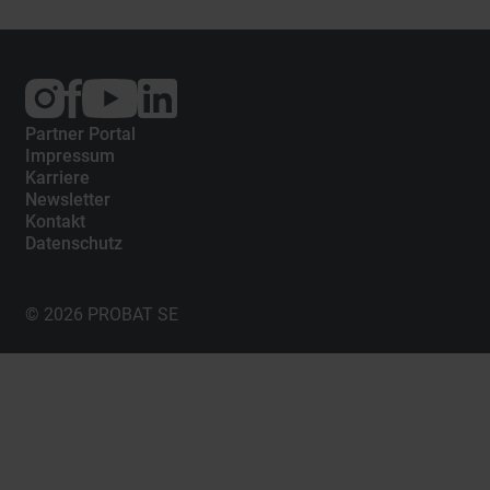
Externer
Externer
Externer
Link:
Link:
Link:
Instagram
Facebook
YouTube
Partner Portal
Impressum
Karriere
Newsletter
Kontakt
Datenschutz
© 2026 PROBAT SE