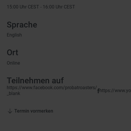
15:00
Uhr CEST -
16:00
Uhr CEST
Sprache
English
Ort
Online
Teilnehmen auf
https://www.facebook.com/probatroasters/
https://www.
_blank
Termin vormerken