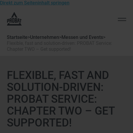
Direkt zum Seiteninhalt springen
Zur
Startseite
Men
von
öffn
Probat
Startseite
>
Unternehmen
>
Messen und Events
>
Flexible, fast and solution-driven: PROBAT Service:
Chapter TWO – Get supported!
FLEXIBLE, FAST AND
SOLUTION-DRIVEN:
PROBAT SERVICE:
CHAPTER TWO – GET
SUPPORTED!