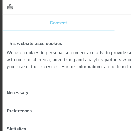
Consent
This website uses cookies
We use cookies to personalise content and ads, to provide soc
with our social media, advertising and analytics partners who
your use of their services. Further information can be found 
Consent
Necessary
Selection
Preferences
Statistics