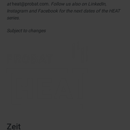
at
heat@probat.com
. Follow us also on LinkedIn,
Instagram and Facebook for the next dates of the HEAT
series.
Subject to changes
Zeit