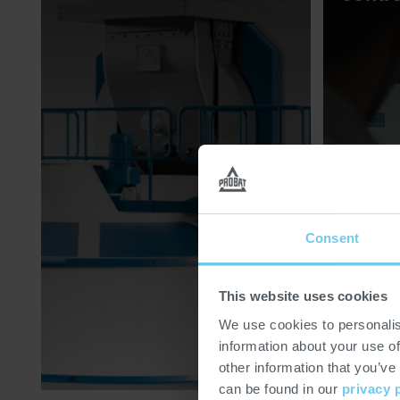
Consent
This website uses cookies
We use cookies to personalis
information about your use of
other information that you’ve
can be found in our
privacy 