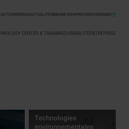
TACT
CARRIÈRES
ACTUALITÉS
BRAND SHOP
RECHERCHE
EN
DE
FR
HNOLOGY CENTER & TRAINING
DURABILITÉ
ENTREPRISE
Technologies
environnementales