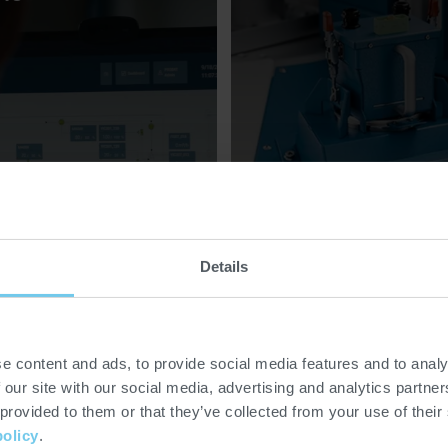
Details
e content and ads, to provide social media features and to analy
 our site with our social media, advertising and analytics partn
 provided to them or that they’ve collected from your use of their
policy
.