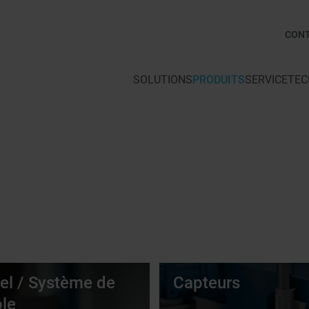
CON
SOLUTIONS
PRODUITS
SERVICE
TEC
iel / Système de
Capteurs
ôle