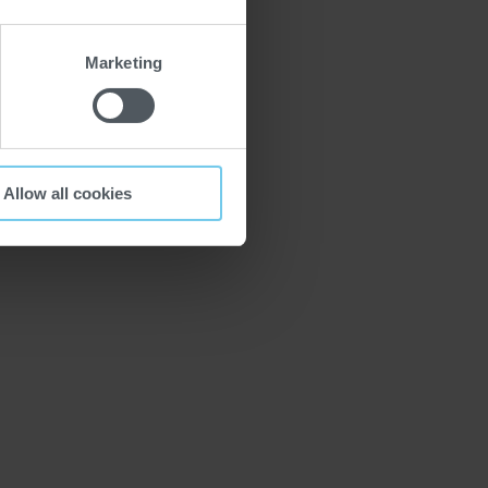
Marketing
Allow all cookies