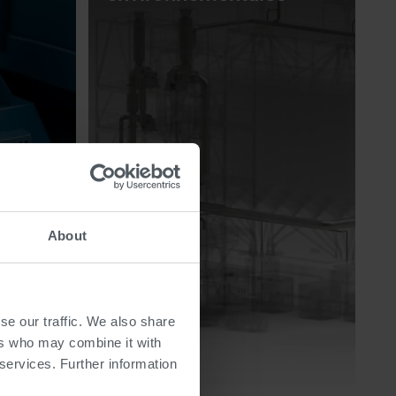
About
se our traffic. We also share
ers who may combine it with
 services. Further information