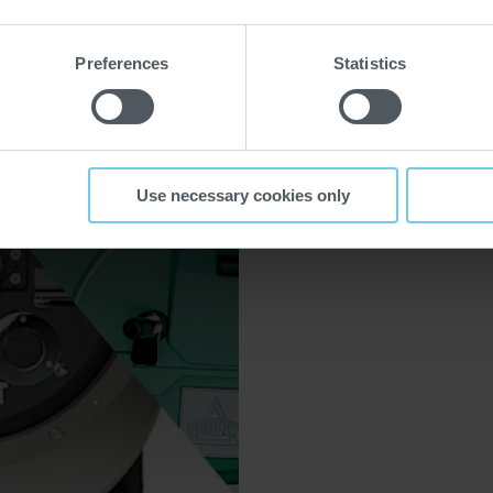
e spécialité
Preferences
Statistics
Use necessary cookies only